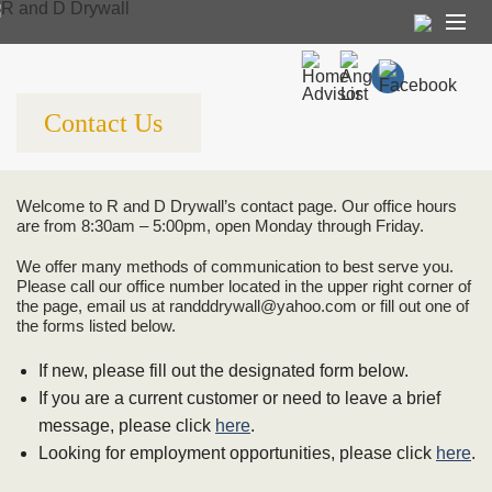
About Us
Contact Us
Our Services
Referrals
Welcome to R and D Drywall’s contact page. Our office hours
Contact Us
are from 8:30am – 5:00pm, open Monday through Friday.
Employment
We offer many methods of communication to best serve you.
Please call our office number located in the upper right corner of
the page, email us at randddrywall@yahoo.com or fill out one of
the forms listed below.
If new, please fill out the designated form below.
If you are a current customer or need to leave a brief
message, please click
here
.
Looking for employment opportunities, please click
here
.