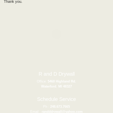
Thank you.
R and D Drywall
Office:
5460 Highland Rd
,
Waterford
,
MI
48327
Schedule Service
Ph :
248.673.7665
Email :
randddrywall@yahoo.com